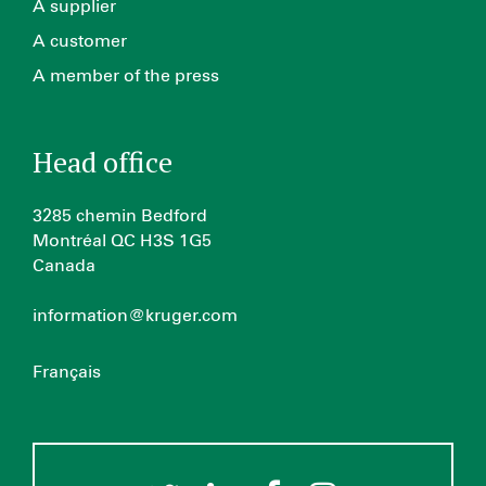
A supplier
A customer
A member of the press
Head office
3285 chemin Bedford
Montréal QC H3S 1G5
Canada
information@kruger.com
Français