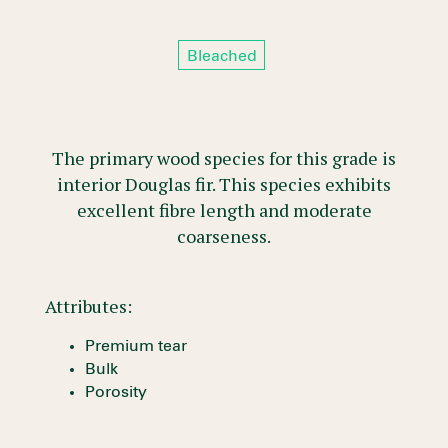
Bleached
The primary wood species for this grade is
interior Douglas fir. This species exhibits
excellent fibre length and moderate
coarseness.
Attributes:
Premium tear
Bulk
Porosity