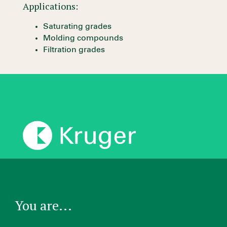
Applications:
Saturating grades
Molding compounds
Filtration grades
You are...