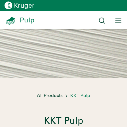
All Products
KKT Pulp
KKT Pulp